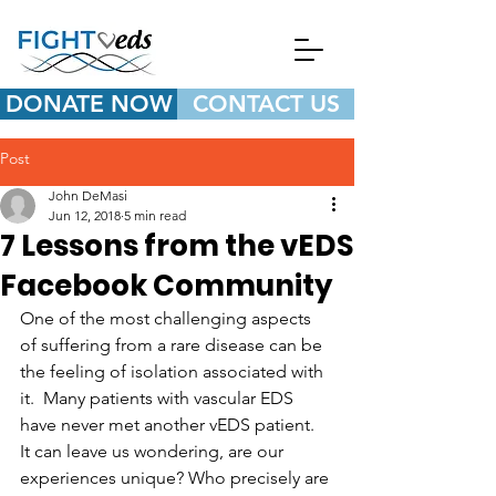
DONATE NOW
CONTACT US
Post
John DeMasi
Jun 12, 2018
5 min read
7 Lessons from the vEDS
Facebook Community
One of the most challenging aspects 
of suffering from a rare disease can be 
the feeling of isolation associated with 
it.  Many patients with vascular EDS 
have never met another vEDS patient.  
It can leave us wondering, are our 
experiences unique? Who precisely are 