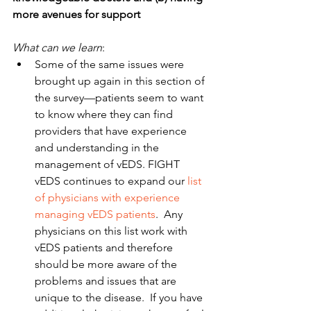
more avenues for support
What can we learn
: 
Some of the same issues were 
brought up again in this section of 
the survey—patients seem to want 
to know where they can find 
providers that have experience 
and understanding in the 
management of vEDS. FIGHT 
vEDS continues to expand our 
list 
of physicians with experience 
managing vEDS patients
.  Any 
physicians on this list work with 
vEDS patients and therefore 
should be more aware of the 
problems and issues that are 
unique to the disease.  If you have 