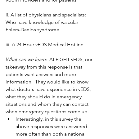
ii. A list of physicians and specialists: 
Who have knowledge of vascular 
Ehlers-Danlos syndrome
iii. A 24-Hour vEDS Medical Hotline
What can we learn
:  At FIGHT vEDS, our 
takeaway from this response is that 
patients want answers and more 
information.  They would like to know 
what doctors have experience in vEDS, 
what they should do in emergency 
situations and whom they can contact 
when emergency questions come up. 
Interestingly, in this survey the 
above responses were answered 
more often than both a national 