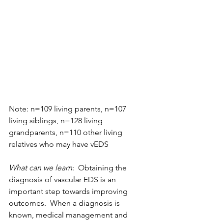
Note: n=109 living parents, n=107 
living siblings, n=128 living 
grandparents, n=110 other living 
relatives who may have vEDS
What can we learn
:  Obtaining the 
diagnosis of vascular EDS is an 
important step towards improving 
outcomes.  When a diagnosis is 
known, medical management and 