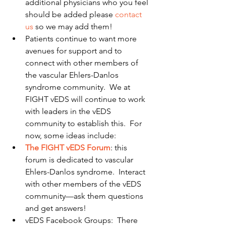
additional physicians who you feel 
should be added please 
contact 
us
 so we may add them!  
Patients continue to want more 
avenues for support and to 
connect with other members of 
the vascular Ehlers-Danlos 
syndrome community.  We at 
FIGHT vEDS will continue to work 
with leaders in the vEDS 
community to establish this.  For 
now, some ideas include:  
The FIGHT vEDS Forum
: this 
forum is dedicated to vascular 
Ehlers-Danlos syndrome.  Interact 
with other members of the vEDS 
community—ask them questions 
and get answers!  
vEDS Facebook Groups:  There 