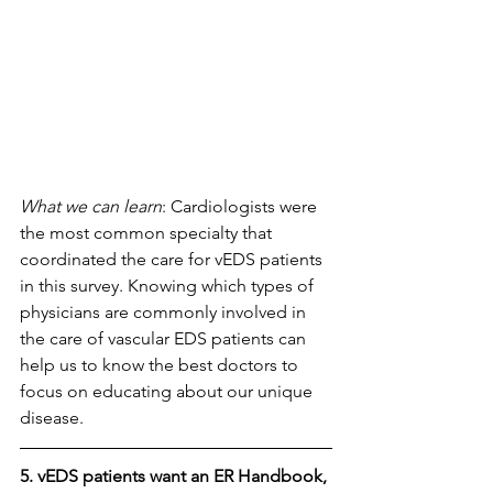
What we can learn
: Cardiologists were 
the most common specialty that 
coordinated the care for vEDS patients 
in this survey. Knowing which types of 
physicians are commonly involved in 
the care of vascular EDS patients can 
help us to know the best doctors to 
focus on educating about our unique 
disease.
5. vEDS patients want an ER Handbook, 