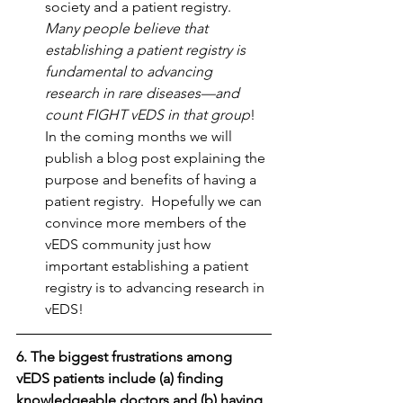
society and a patient registry. 
Many people believe that 
establishing a patient registry is 
fundamental to advancing 
research in rare diseases—and 
count FIGHT vEDS in that group
!  
In the coming months we will 
publish a blog post explaining the 
purpose and benefits of having a 
patient registry.  Hopefully we can 
convince more members of the 
vEDS community just how 
important establishing a patient 
registry is to advancing research in 
vEDS! 
6. The biggest frustrations among 
vEDS patients include (a) finding 
knowledgeable doctors and (b) having 