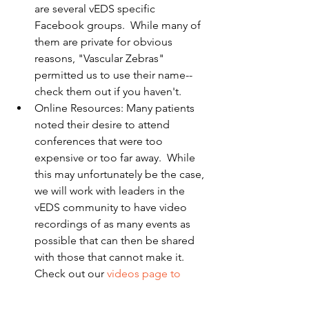
are several vEDS specific 
Facebook groups.  While many of 
them are private for obvious 
reasons, "Vascular Zebras" 
permitted us to use their name-- 
check them out if you haven't.  
Online Resources: Many patients 
noted their desire to attend 
conferences that were too 
expensive or too far away.  While 
this may unfortunately be the case, 
we will work with leaders in the 
vEDS community to have video 
recordings of as many events as 
possible that can then be shared 
with those that cannot make it.  
Check out our 
videos page to 
watch vEDS relevant videos
!   
Please feel free to contact FIGHT vEDS 