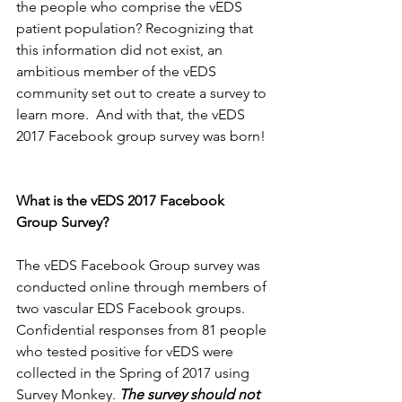
the people who comprise the vEDS 
patient population? Recognizing that 
this information did not exist, an 
ambitious member of the vEDS 
community set out to create a survey to 
learn more.  And with that, the vEDS 
2017 Facebook group survey was born!
What is the vEDS 2017 Facebook 
Group Survey?
The vEDS Facebook Group survey was 
conducted online through members of 
two vascular EDS Facebook groups. 
Confidential responses from 81 people 
who tested positive for vEDS were 
collected in the Spring of 2017 using 
Survey Monkey. 
The survey should not 