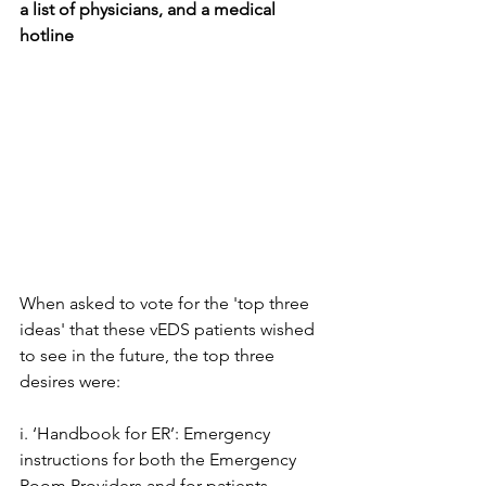
a list of physicians, and a medical 
hotline
When asked to vote for the 'top three 
ideas' that these vEDS patients wished 
to see in the future, the top three 
desires were:
i. ‘Handbook for ER’: Emergency 
instructions for both the Emergency 
Room Providers and for patients