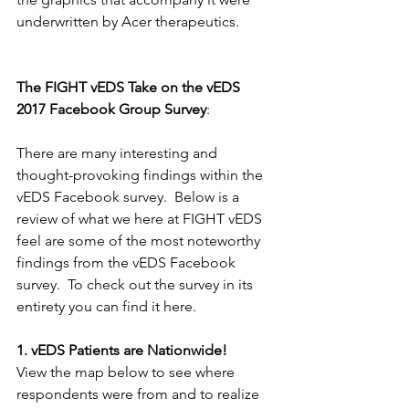
underwritten by Acer therapeutics. 
The FIGHT vEDS Take on the vEDS 
2017 Facebook Group Survey
:
There are many interesting and 
thought-provoking findings within the 
vEDS Facebook survey.  Below is a 
review of what we here at FIGHT vEDS 
feel are some of the most noteworthy 
findings from the vEDS Facebook 
survey.  To check out the survey in its 
entirety you can find it here. 
1. vEDS Patients are Nationwide!
View the map below to see where 
respondents were from and to realize 