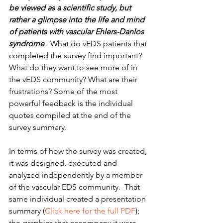
be viewed as a scientific study, but 
rather a glimpse into the life and mind 
of patients with vascular Ehlers-Danlos 
syndrome
.  What do vEDS patients that 
completed the survey find important?  
What do they want to see more of in 
the vEDS community? What are their 
frustrations? Some of the most 
powerful feedback is the individual 
quotes compiled at the end of the 
survey summary.
In terms of how the survey was created, 
it was designed, executed and 
analyzed independently by a member 
of the vascular EDS community.  That 
same individual created a presentation 
summary (
Click here for the full PDF
); 
the graphics that accompany it were 