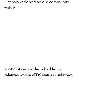
just how wide spread our community 
truly is.
2. 61% of respondents had living 
relatives whose vEDS status is unknown