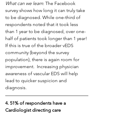
What can we learn
: The Facebook 
survey shows how long it can truly take 
to be diagnosed. While one-third of 
respondents noted that it took less 
than 1 year to be diagnosed, over one-
half of patients took longer than 1 year! 
If this is true of the broader vEDS 
community (beyond the survey 
population), there is again room for 
improvement.  Increasing physician 
awareness of vascular EDS will help 
lead to quicker suspicion and 
diagnosis. 
4. 51% of respondents have a 
Cardiologist directing care