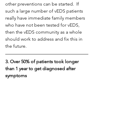
other preventions can be started.  If 
such a large number of vEDS patients 
really have immediate family members 
who have not been tested for vEDS, 
then the vEDS community as a whole 
should work to address and fix this in 
the future.
3. Over 50% of patients took longer 
than 1 year to get diagnosed after 
symptoms 