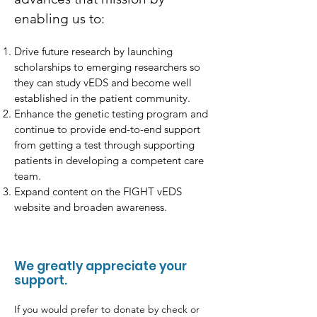
enabling us to:
Drive future research by launching
scholarships to emerging researchers so
they can study vEDS and become well
established in the patient community.
Enhance the genetic testing program and
continue to provide end-to-end support
from getting a test through supporting
patients in developing a competent care
team.
Expand content on the FIGHT vEDS
website and broaden awareness.
We greatly appreciate your
support.
If you would prefer to donate by check or