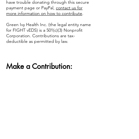
have trouble donating through this secure
payment page or PayPal,
contact us for
more information on how to contribute
.
Green Ivy Health Inc. (the legal entity name
for FIGHT vEDS) is a 501(c)(3) Nonprofit
Corporation. Contributions are tax-
deductible as permitted by law.
Make a Contribution: