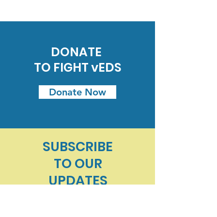
DONATE
TO FIGHT vEDS
Donate Now
SUBSCRIBE
TO
OUR
UPDATES