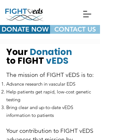
DONATE NOW
CONTACT US
Your
Donation
to FIGHT
vEDS
The mission of FIGHT vEDS is to:​
Advance research in vascular EDS
Help patients get rapid, low-cost genetic
testing
Bring clear and up-to-date vEDS
information to patients
Your contribution to FIGHT vEDS
advances that mission by