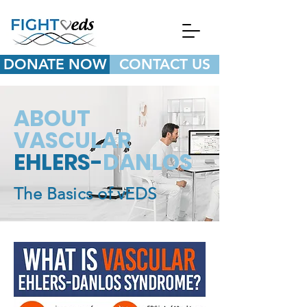
DONATE NOW
CONTACT US
ABOUT
VASCULAR
EHLERS-
DANLOS
The Basics of vEDS