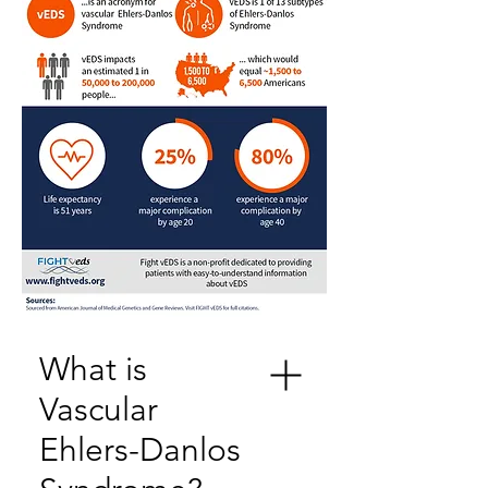
What is
Vascular
Ehlers-Danlos