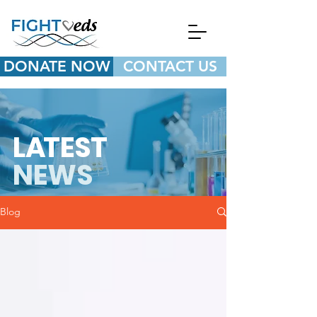
DONATE NOW
CONTACT US
L
A
TEST
NEWS
Blog