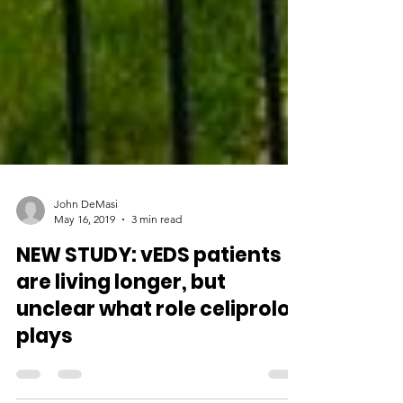
John DeMasi
May 16, 2019
3 min read
NEW STUDY: vEDS patients
are living longer, but
unclear what role celiprolol
plays